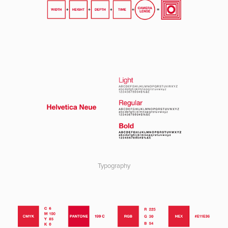
Typography