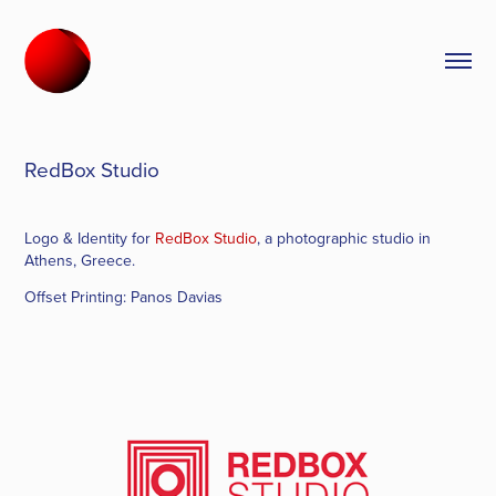
RedBox Studio
Logo & Identity for
RedBox Studio
, a photographic studio in
Athens, Greece.
Offset Printing:
Panos Davias