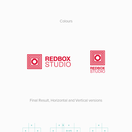
Colours
Final Result, Horizontal and Vertical versions