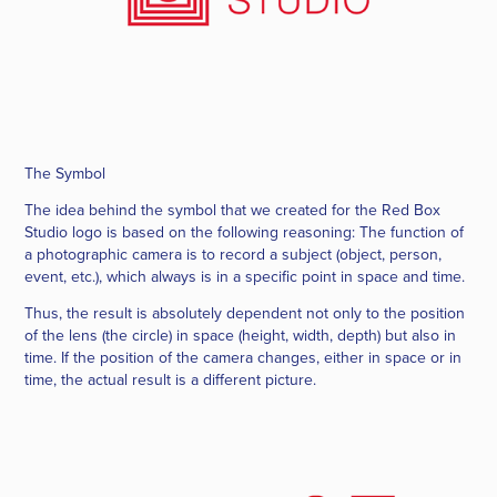
The Symbol
The idea behind the symbol that we created for the
Red Box
Studio
logo is based on the following reasoning: The function of
a photographic camera is to record a subject (object, person,
event, etc.), which always is in a specific point in space and time.
Thus, the result is absolutely dependent not only to the position
of the lens (the circle) in space (height, width, depth) but also in
time. If the position of the camera changes, either in space or in
time, the actual result is a different picture.