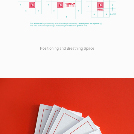
Positioning and Breathing Space