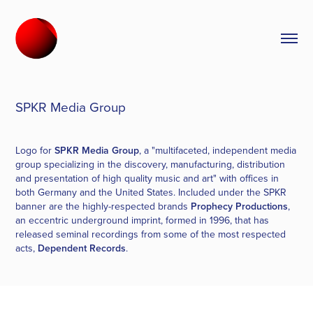
SPKR Media Group
Logo for
SPKR Media Group
, a "multifaceted, independent media
group specializing in the discovery, manufacturing, distribution
and presentation of high quality music and art" with offices in
both Germany and the United States. Included under the SPKR
banner are the highly-respected brands
Prophecy Productions
,
an eccentric underground imprint, formed in 1996, that has
released seminal recordings from some of the most respected
acts,
Dependent Records
.