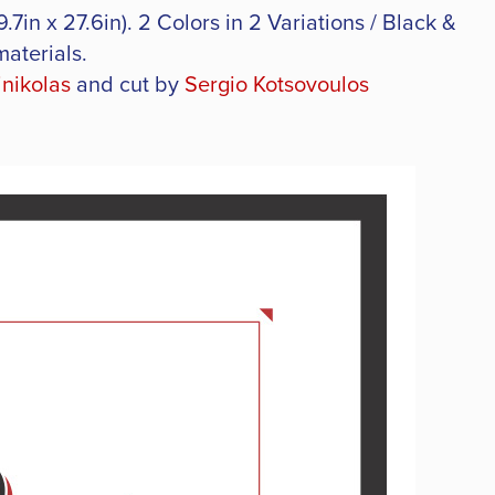
7in x 27.6in). 2 Colors in 2 Variations / Black &
materials.
inikolas
and cut by
Sergio Kotsovoulos