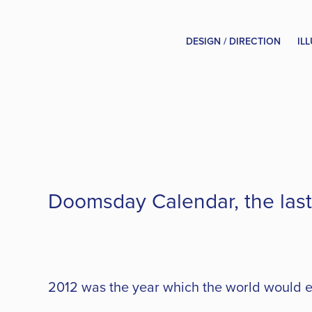
DESIGN / DIRECTION
IL
Doomsday Calendar, the last 
2012 was the year which the world would en