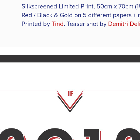
Silkscreened Limited Print, 50cm x 70cm (19.
Red / Black & Gold on 5 different papers + 
Printed by
Tind
.
Teaser shot by
Demitri Del