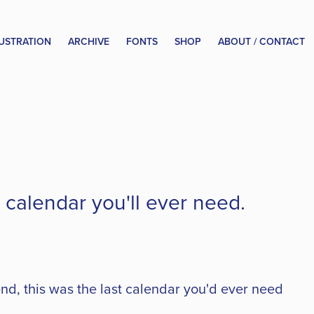
LUSTRATION
ARCHIVE
FONTS
SHOP
ABOUT / CONTACT
calendar you'll ever need.
d, this was the last calendar you'd ever need